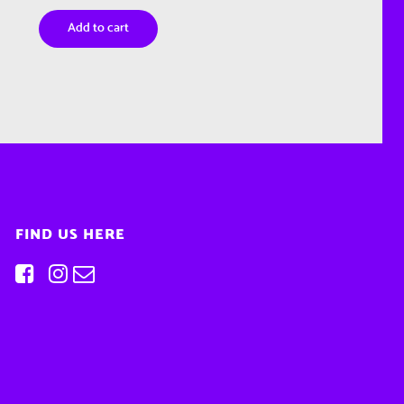
Add to cart
FIND US HERE