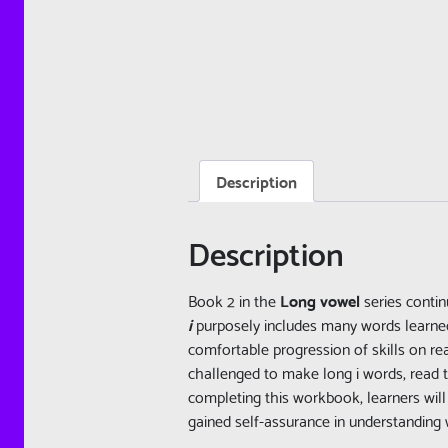
Description
Description
Book 2 in the
Long vowel
series conti
i
purposely includes many words learne
comfortable progression of skills on rea
challenged to make long i words, read t
completing this workbook, learners wil
gained self-assurance in understanding 