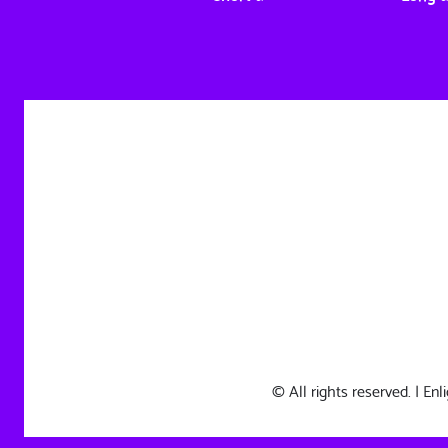
© All rights reserved. | E