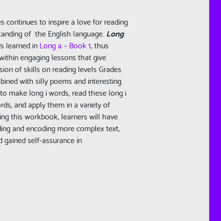
es continues to inspire a love for reading
tanding of the English language.
Long
s learned in
Long a – Book 1
, thus
within engaging lessons that give
ion of skills on reading levels Grades
bined with silly poems and interesting
 to make long i words, read these long i
ds, and apply them in a variety of
ing this workbook, learners will have
ding and encoding more complex text,
d gained self-assurance in