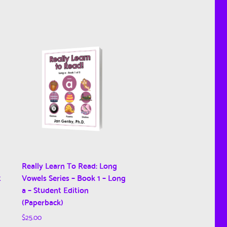
Really Learn To Read: Long
t
Vowels Series – Book 1 – Long
a – Student Edition
(Paperback)
$
25.00