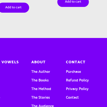
Add to cart
Add to cart
 VOWELS
ABOUT
CONTACT
a
The Author
Purchase
e
The Books
Refund Policy
The Method
Privacy Policy
o
The Stories
Contact
u
The Audience