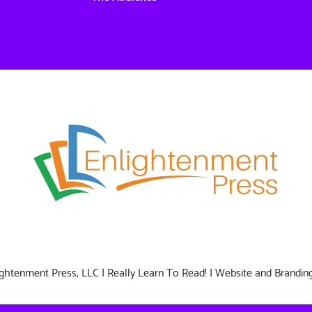
nlightenment Press, LLC | Really Learn To Read! | Website and Brandin