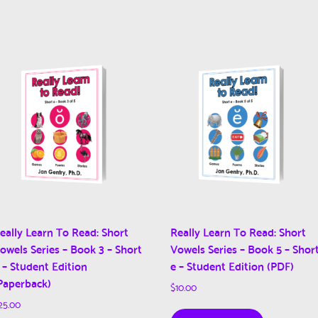
eally Learn To Read: Short
Really Learn To Read: Short
owels Series – Book 3 – Short
Vowels Series – Book 5 – Shor
 – Student Edition
e – Student Edition (PDF)
Paperback)
$
10.00
25.00