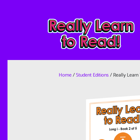
Home
/
Student Editions
/ Really Learn 