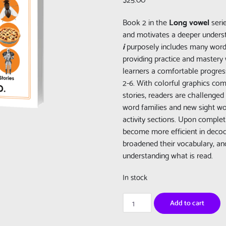
Book 2 in the
Long vowel
seri
and motivates a deeper unders
i
purposely includes many word
providing practice and mastery 
learners a comfortable progress
2-6. With colorful graphics com
stories, readers are challenged
word families and new sight wor
activity sections. Upon complet
become more efficient in deco
broadened their vocabulary, an
understanding what is read.
In stock
Really
Add to cart
Learn
To