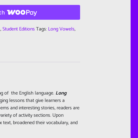
th
s
,
Student Editions
Tags:
Long Vowels
,
ing of the English language.
Long
ging lessons that give learners a
ems and interesting stories, readers are
riety of activity sections. Upon
 text, broadened their vocabulary, and