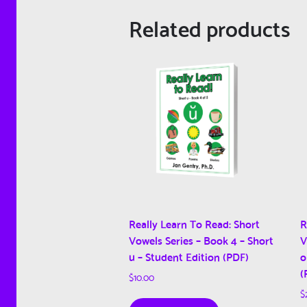
Related products
Really Learn To Read: Short
R
Vowels Series – Book 4 – Short
V
u – Student Edition (PDF)
o
(
$
10.00
$