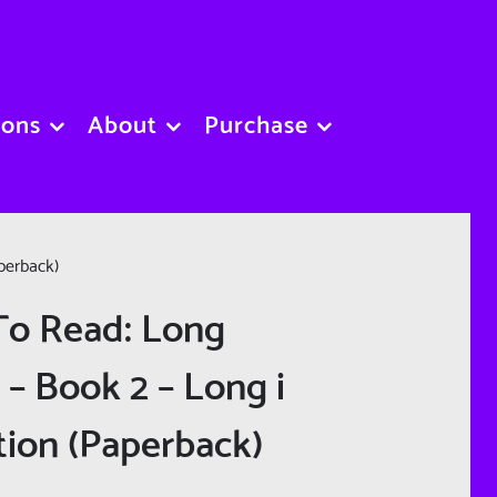
sons
About
Purchase
perback)
To Read: Long
 – Book 2 – Long i
tion (Paperback)