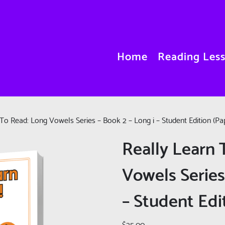
Home
Reading Les
To Read: Long Vowels Series – Book 2 – Long i – Student Edition (Pa
Really Learn 
Vowels Series
– Student Edi
$
25.00