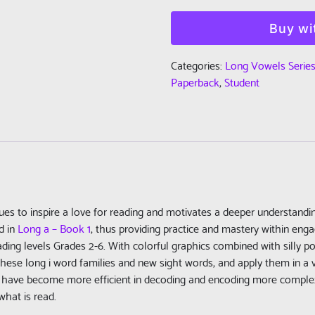
Read:
Long
Buy wi
Vowels
Series
Categories:
Long Vowels Serie
-
Paperback
,
Student
Book
2
-
Long
i
-
Student
nues to inspire a love for reading and motivates a deeper understand
Edition
d in
Long a – Book 1
, thus providing practice and mastery within enga
(Paperback)
ding levels Grades 2-6. With colorful graphics combined with silly po
quantity
hese long i word families and new sight words, and apply them in a va
l have become more efficient in decoding and encoding more complex
what is read.