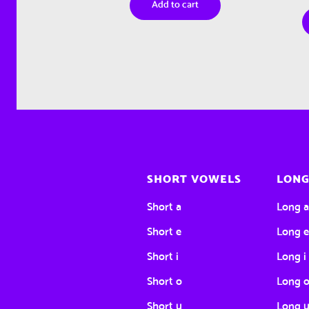
Add to cart
SHORT VOWELS
LONG
Short a
Long 
Short e
Long 
Short i
Long i
Short o
Long 
Short u
Long 