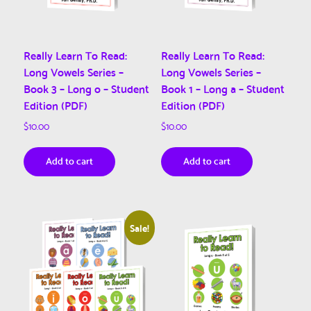
Really Learn To Read:
Really Learn To Read:
Long Vowels Series –
Long Vowels Series –
Book 3 – Long o – Student
Book 1 – Long a – Student
Edition (PDF)
Edition (PDF)
$
10.00
$
10.00
Add to cart
Add to cart
Sale!