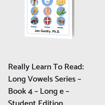
Really Learn To Read:
Long Vowels Series –
Book 4 – Long e –
Student Edition