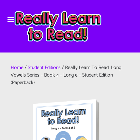
Home
/
Student Editions
/ Really Learn To Read: Long
Vowels Series – Book 4 – Long e – Student Edition
(Paperback)