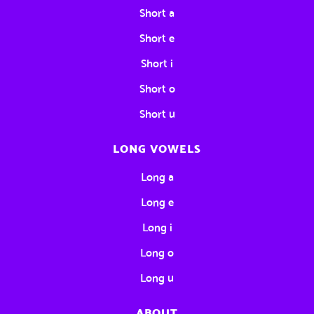
Short a
Short e
Short i
Short o
Short u
LONG VOWELS
Long a
Long e
Long i
Long o
Long u
ABOUT