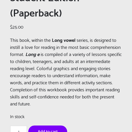
(Paperback)
$
25.00
This book, within the
Long vowel
series, is designed to
instill a love for reading in the most basic comprehension
format.
Long e
is compiled of a variety of lessons specific
to children, teenagers, and adults at an intermediate
reading level. Colorful graphics and engaging stories
encourage readers to understand information, make
words, and practice them in different activity sections.
Completion of this workbook provides important reading
skills and self-confidence needed for both the present
and future.
In stock
Really
Add to cart