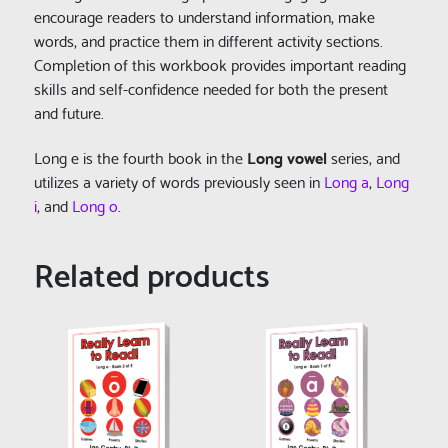
encourage readers to understand information, make
words, and practice them in different activity sections.
Completion of this workbook provides important reading
skills and self-confidence needed for both the present
and future.
Long e is the fourth book in the
Long vowel
series, and
utilizes a variety of words previously seen in
Long a
,
Long
i
, and
Long o
.
Related products