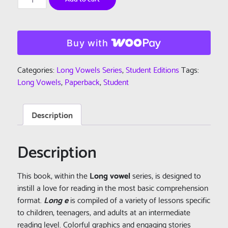
Learn
To
Read:
Long
Buy with
Vowels
Series
Categories:
Long Vowels Series
,
Student Editions
Tags:
-
Long Vowels
,
Paperback
,
Student
Book
4
Description
-
Long
e
Description
-
Student
This book, within the
Long vowel
series, is designed to
Edition
instill a love for reading in the most basic comprehension
(Paperback)
format.
Long e
is compiled of a variety of lessons specific
quantity
to children, teenagers, and adults at an intermediate
reading level. Colorful graphics and engaging stories