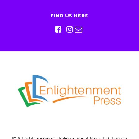
FIND US HERE
© All rights reserved. | Enlightenment Press, LLC | Really