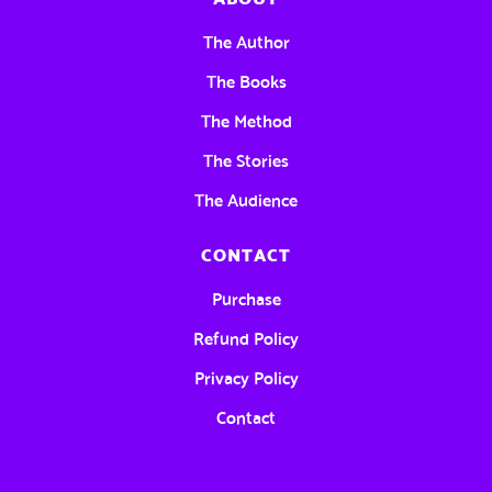
The Author
The Books
The Method
The Stories
The Audience
CONTACT
Purchase
Refund Policy
Privacy Policy
Contact