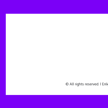
© All rights reserved. | E