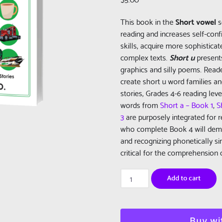
This book in the
Short vowel
s
reading and increases self-con
skills, acquire more sophistic
complex texts.
Short u
presents
graphics and silly poems. Read
create short u word families a
stories, Grades 4-6 reading lev
words from
Short a – Book 1
,
S
3
are purposely integrated for 
who complete Book 4 will demo
and recognizing phonetically sim
critical for the comprehension o
Really
Add to cart
Learn
To
Read:
Short
Buy wi