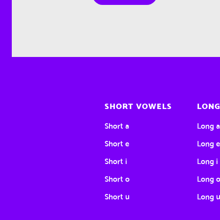
SHORT VOWELS
LONG
Short a
Long 
Short e
Long 
Short i
Long i
Short o
Long 
Short u
Long 