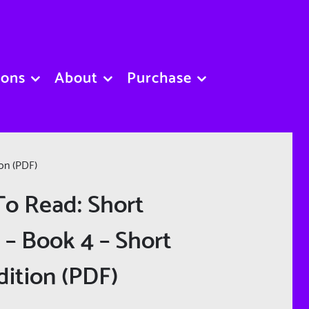
sons
About
Purchase
ion (PDF)
To Read: Short
 – Book 4 – Short
dition (PDF)