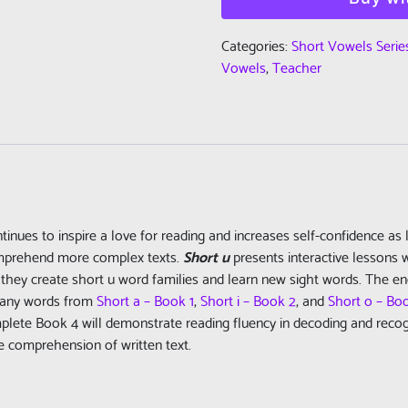
Vowels
Series
Categories:
Short Vowels Serie
-
Vowels
,
Teacher
Book
4
-
Short
u
-
Teacher
tinues to inspire a love for reading and increases self-confidence as 
Edition
omprehend more complex texts.
Short u
presents interactive lessons w
(PDF)
they create short u word families and learn new sight words. The en
quantity
 Many words from
Short a – Book 1
,
Short i – Book 2
, and
Short o – Bo
ete Book 4 will demonstrate reading fluency in decoding and recogni
he comprehension of written text.