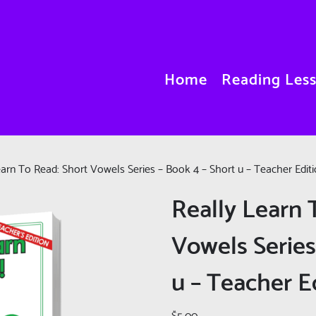
Home
Reading Les
earn To Read: Short Vowels Series – Book 4 – Short u – Teacher Edit
Really Learn 
Vowels Series
u – Teacher E
$
5.00