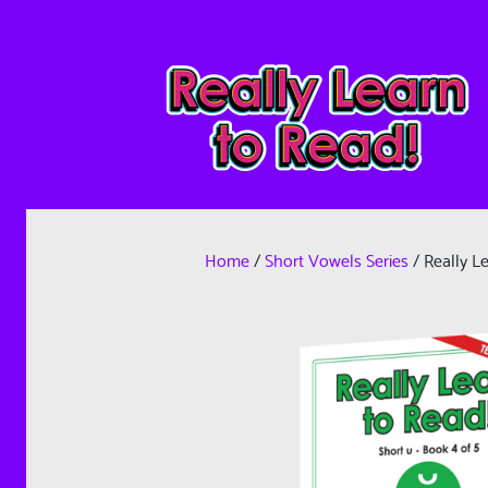
Home
/
Short Vowels Series
/ Really L