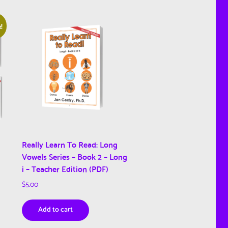
!
Really Learn To Read: Long
Vowels Series – Book 2 – Long
i – Teacher Edition (PDF)
$
5.00
Add to cart