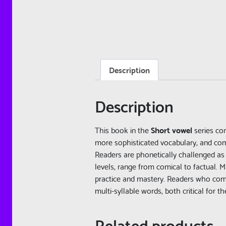
Description
Description
This book in the
Short vowel
series con
more sophisticated vocabulary, and c
Readers are phonetically challenged as 
levels, range from comical to factual.
practice and mastery. Readers who compl
multi-syllable words, both critical for t
Related products