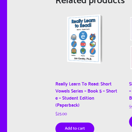
Really Learn To Read: Short
S
Vowels Series – Book 5 – Short
–
e – Student Edition
B
(Paperback)
$
$
25.00
Add to cart