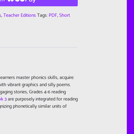
s
,
Teacher Editions
Tags:
PDF
,
Short
learners master phonics skills, acquire
ith vibrant graphics and silly poems.
gaging stories, Grades 4-6 reading
ok 3
are purposely integrated for reading
zing phonetically similar units of