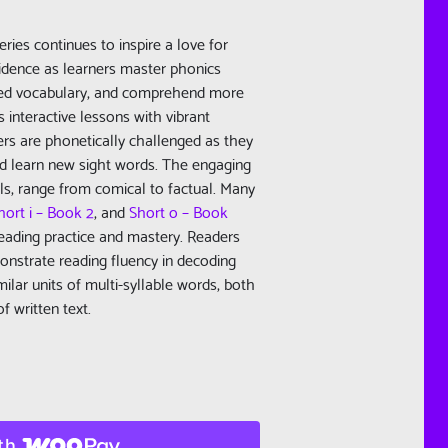
eries continues to inspire a love for
fidence as learners master phonics
ated vocabulary, and comprehend more
 interactive lessons with vibrant
ers are phonetically challenged as they
nd learn new sight words. The engaging
els, range from comical to factual. Many
hort i – Book 2
, and
Short o – Book
reading practice and mastery. Readers
nstrate reading fluency in decoding
ilar units of multi-syllable words, both
f written text.
th