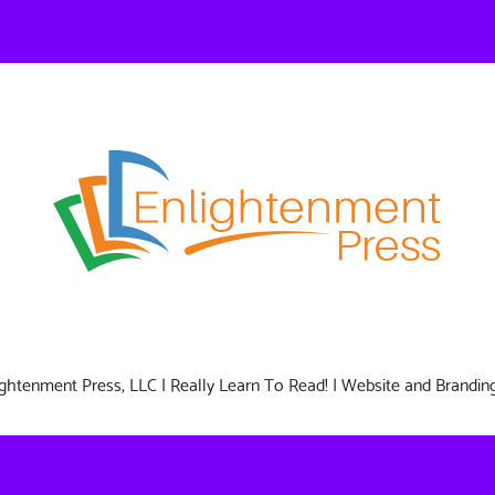
nlightenment Press, LLC | Really Learn To Read! | Website and Brandin