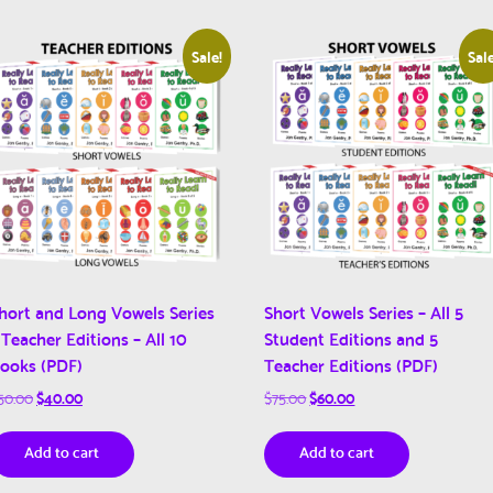
Sale!
Sale
hort and Long Vowels Series
Short Vowels Series – All 5
 Teacher Editions – All 10
Student Editions and 5
ooks (PDF)
Teacher Editions (PDF)
Original
Current
Original
Current
50.00
$
40.00
$
75.00
$
60.00
price
price
price
price
was:
is:
was:
is:
Add to cart
Add to cart
$50.00.
$40.00.
$75.00.
$60.00.