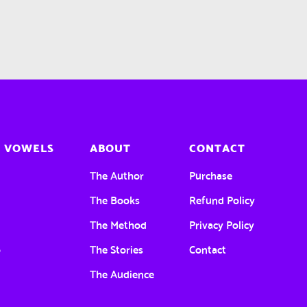
 VOWELS
ABOUT
CONTACT
a
The Author
Purchase
e
The Books
Refund Policy
The Method
Privacy Policy
o
The Stories
Contact
u
The Audience